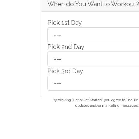
When do You Want to Workout?
Pick 1st Day
Pick 2nd Day
Pick 3rd Day
By clicking "Let's Get Started" you agree to The Tr
updates and/or marketing messages. Y