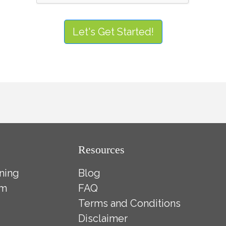
Let's Get Started!
Resources
ning
Blog
ym
FAQ
Terms and Conditions
Disclaimer