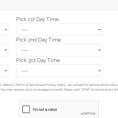
Pick 1st Day Time
Pick 2nd Day Time
Pick 3rd Day Time
ain Station's Terms of Service and Privacy Policy. You consent to receive phone call
ou may receive up to 5 messages a month. Reply with "STOP" to cancel at any ti