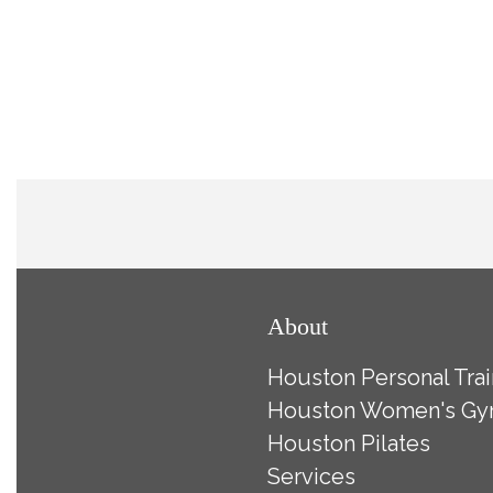
About
Houston Personal Trai
Houston Women's G
Houston Pilates
Services