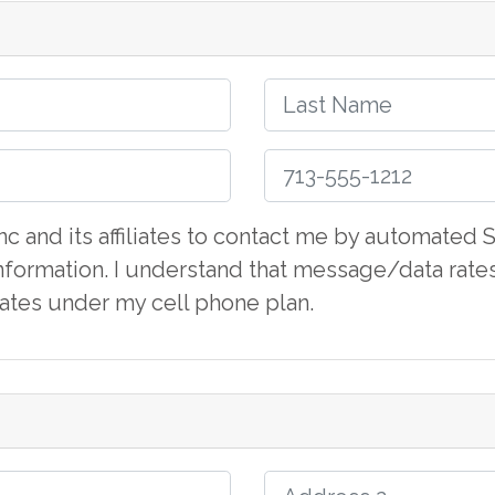
 Inc and its affiliates to contact me by automate
formation. I understand that message/data rate
iliates under my cell phone plan.