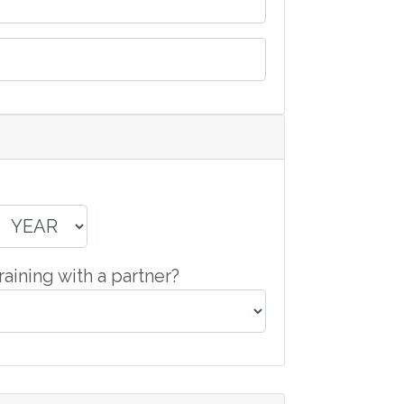
raining with a partner?