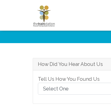
How Did You Hear About Us
Tell Us How You Found Us