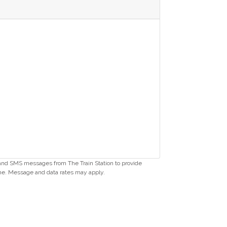
s and SMS messages from The Train Station to provide
me. Message and data rates may apply.