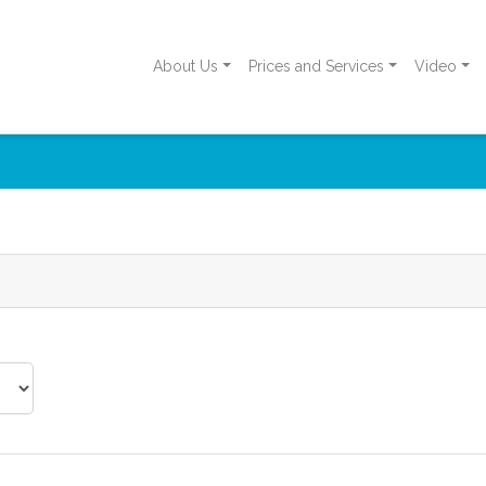
About Us
Prices and Services
Video