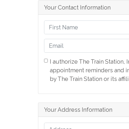
Your Contact Information
I authorize The Train Station,
appointment reminders and in
by The Train Station or its aff
Your Address Information