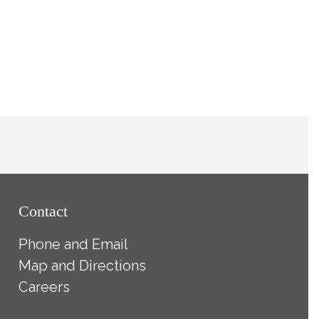
Contact
Phone and Email
Map and Directions
Careers