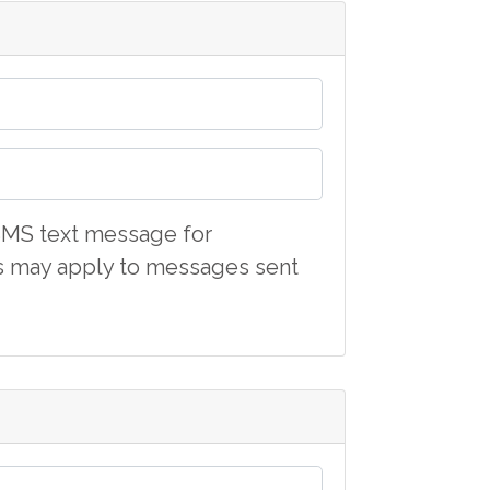
d SMS text message for
s may apply to messages sent