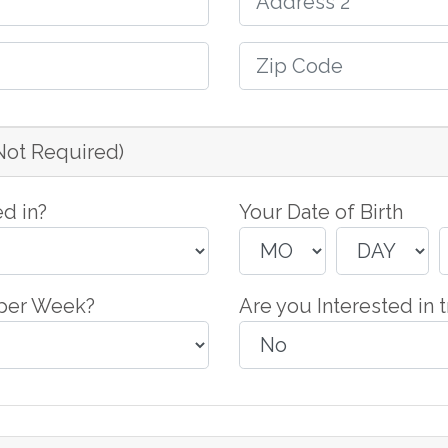
(Not Required)
d in?
Your Date of Birth
 per Week?
Are you Interested in t