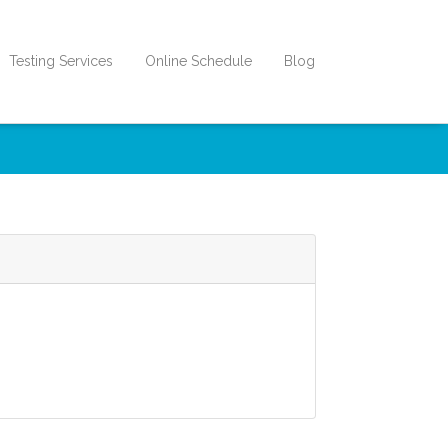
Testing Services
Online Schedule
Blog