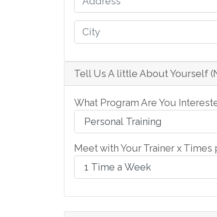
Tell Us A little About Yourself 
What Program Are You Intereste
Meet with Your Trainer x Times