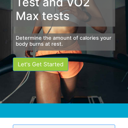
Test and VO2
Max tests
Determine the amount of calories your
body burns at rest.
Let's Get Started