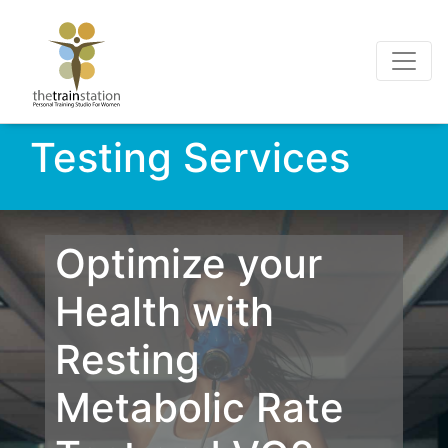
Testing Services
Optimize your
Health with
Resting
Metabolic Rate