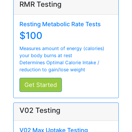
RMR Testing
Resting Metabolic Rate Tests
$100
Measures amount of energy (calories)
your body burns at rest
Determines Optimal Calorie Intake /
reduction to gain/lose weight
Get Started
V02 Testing
V02 Max Uptake Testing