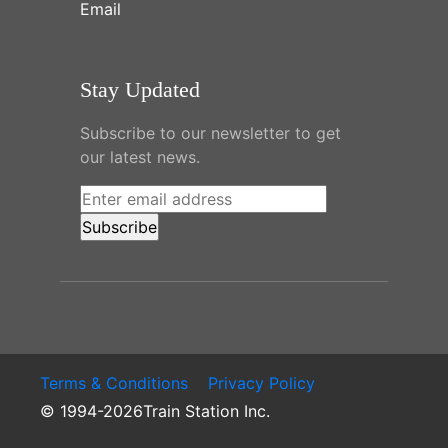
Email
Stay Updated
Subscribe to our newsletter to get
our latest news.
Terms & Conditions
Privacy Policy
© 1994-2026Train Station Inc.