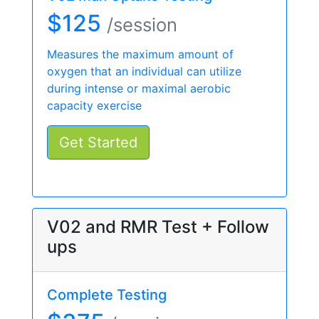
$125
/session
Measures the maximum amount of
oxygen that an individual can utilize
during intense or maximal aerobic
capacity exercise
Get Started
V02 and RMR Test + Follow
ups
Complete Testing