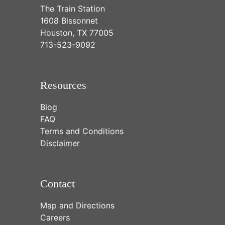
The Train Station
1608 Bissonnet
Houston, TX 77005
713-523-9092
Resources
Blog
FAQ
Terms and Conditions
Disclaimer
Contact
Map and Directions
Careers