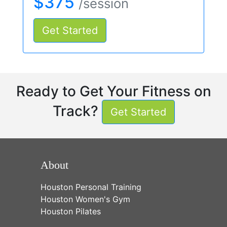
$375
/session
Get Started
Ready to Get Your Fitness on
Track?
Get Started
About
Houston Personal Training
Houston Women's Gym
Houston Pilates